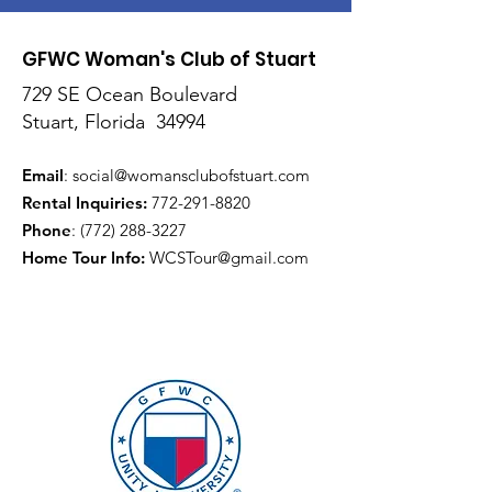
GFWC Woman's Club of Stuart
729 SE Ocean Boulevard
Stuart, Florida 34994
Email
:
social@womansclubofstuart.com
Rental Inquiries:
772-291-8820
Phone
:
(772) 288-3227
Home Tour Info
:
WCSTour@gmail.com