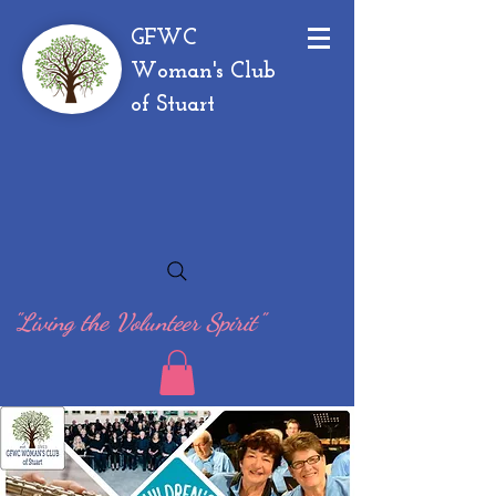
GFWC
Woman's Club
of Stuart
"Living the Volunteer Spirit"