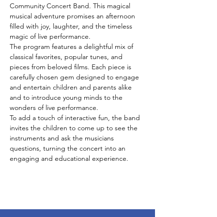
Community Concert Band. This magical 
musical adventure promises an afternoon 
filled with joy, laughter, and the timeless 
magic of live performance.
The program features a delightful mix of 
classical favorites, popular tunes, and 
pieces from beloved films. Each piece is 
carefully chosen gem designed to engage 
and entertain children and parents alike 
and to introduce young minds to the 
wonders of live performance.
To add a touch of interactive fun, the band 
invites the children to come up to see the 
instruments and ask the musicians 
questions, turning the concert into an 
engaging and educational experience.