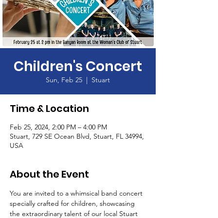
Children's Concert
Sun, Feb 25
  |  
Stuart
Time & Location
Feb 25, 2024, 2:00 PM – 4:00 PM
Stuart, 729 SE Ocean Blvd, Stuart, FL 34994,
USA
About the Event
You are invited to a whimsical band concert 
specially crafted for children, showcasing 
the extraordinary talent of our local Stuart 