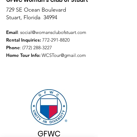
729 SE Ocean Boulevard
Stuart, Florida 34994
Email
:
social@womansclubofstuart.com
Rental Inquiries:
772-291-8820
Phone
:
(772) 288-3227
Home Tour Info
:
WCSTour@gmail.com
GFWC