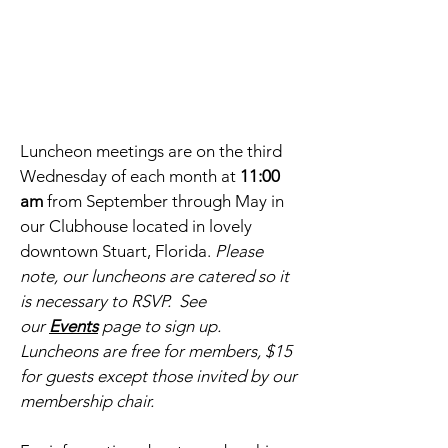
Luncheon meetings are on the third
Wednesday of each month at
11:00
am
from September through May in
our Clubhouse located in lovely
downtown Stuart, Florida.
Please
note, our luncheons are catered so it
is necessary to RSVP. See
our
Events
page to sign up.
Luncheons are free for members, $15
for guests except those invited by our
membership chair.