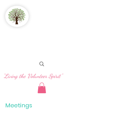
GFWC
Woman's Club
of Stuart
"Living the Volunteer Spirit"
Meetings