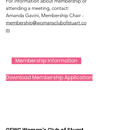
For information about membership or
attending a meeting, contact:
Amanda Gavini,
Membership Chair -
membership@womansclubofstuart.co
m
Membership Information
Download Membership Application
GFWC Woman's Club of Stuart