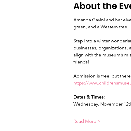
About the Ev
Amanda Gavini and her elves
green, and a Western tree.
Step into a winter wonderla
businesses, organizations, an
align with the museum’s mis
friends!
Admission is free, but there
https://www.childrensmuseu
Dates & Times:
Wednesday, November 12th 
Read More >