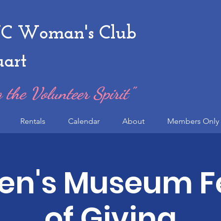
 Woman's Club
uart
 the Volunteer Spirit"
Rentals
Calendar
About
Members Only 
ren's Museum Fe
of Giving