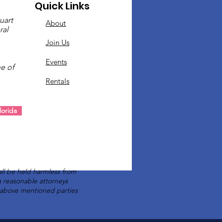
Quick Links
uart
About
ral
Join Us
Events
e of
Rentals
.
orida
ll be held harmless from
ng reasonable attorneys
e above mentioned parties