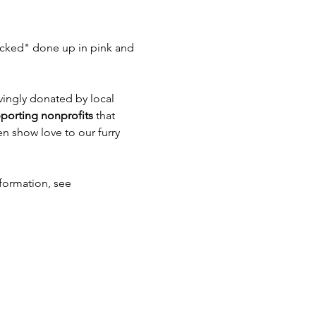
icked" done up in pink and 
ovingly donated by local 
porting nonprofits
 that 
n show love to our furry 
nformation, see