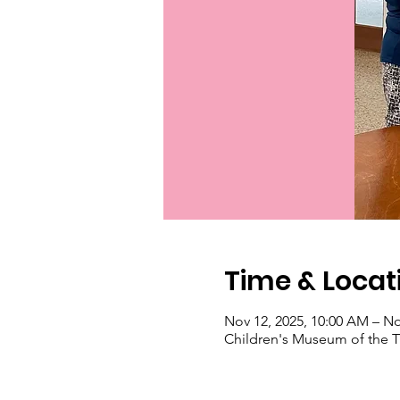
Time & Locat
Nov 12, 2025, 10:00 AM – No
Children's Museum of the Tr