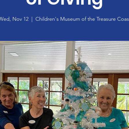
Wed, Nov 12
  |  
Children's Museum of the Treasure Coas