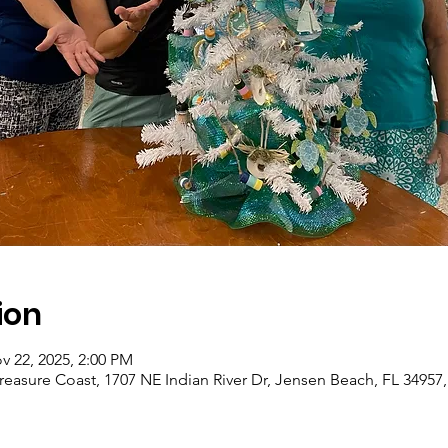
ion
v 22, 2025, 2:00 PM
easure Coast, 1707 NE Indian River Dr, Jensen Beach, FL 34957