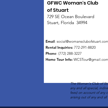
GFWC Woman's Club
of Stuart
729 SE Ocean Boulevard
Stuart, Florida 34994
Email
:
social@womansclubofstuart.co
Rental Inquiries:
772-291-8820
Phone
: (772) 288-3227
Home Tour Info
:
WCSTour@gmail.co
The Woman's Club of Stu
any and all special, indi
fees) on account of any 
arising out of any and al