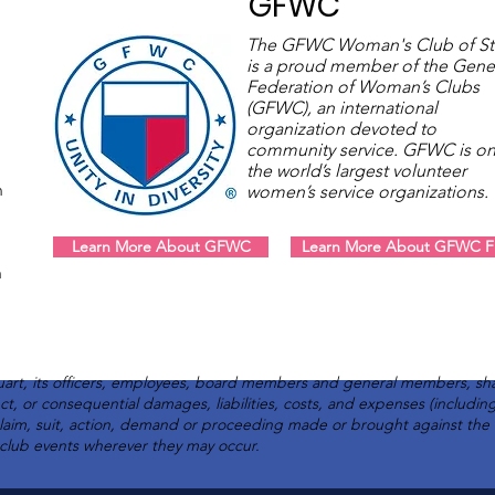
GFWC
The GFWC Woman's Club of St
is a proud member of the Gene
Federation of Woman’s Clubs
(GFWC), an international
organization devoted to
community service. GFWC is on
the world’s largest volunteer
m
women’s service organizations
Learn More About GFWC
Learn More About GFWC Fl
m
art, its officers, employees, board members and general members, sha
rect, or consequential damages, liabilities, costs, and expenses (includi
claim, suit, action, demand or proceeding made or brought against th
l club events wherever they may occur.