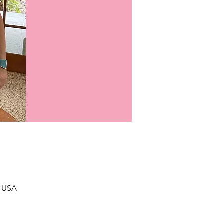
, USA