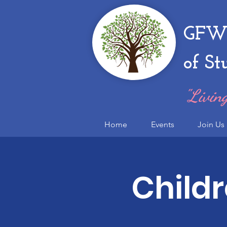
GFWC
of St
"Living
Home
Events
Join Us
Child