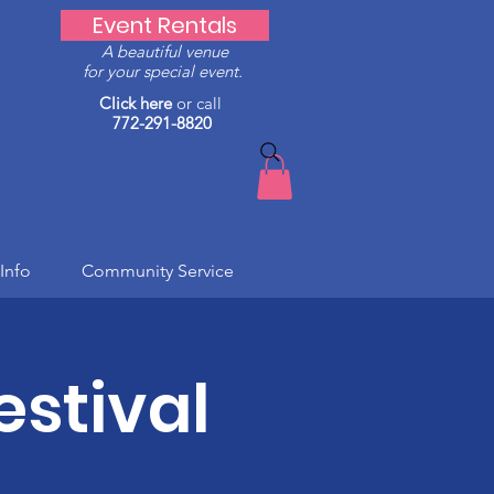
Event Rentals
A beautiful venue
for your special event.
Click here
or call
772-291-8820
Info
Community Service
stival