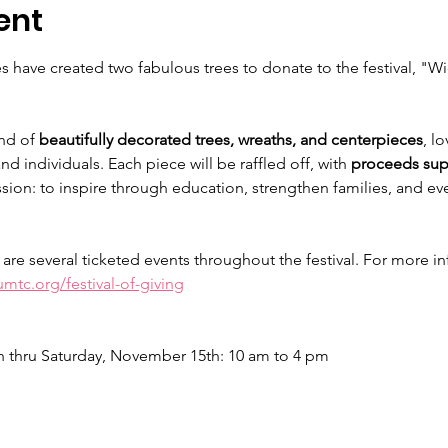
ent
 have created two fabulous trees to donate to the festival, "W
nd of 
beautifully decorated trees, wreaths, and centerpieces
, l
d individuals. Each piece will be raffled off, with 
proceeds sup
sion: to inspire through education, strengthen families, and eve
 are several ticketed events throughout the festival. For more i
mtc.org/festival-of-giving
thru Saturday, November 15th: 10 am to 4 pm