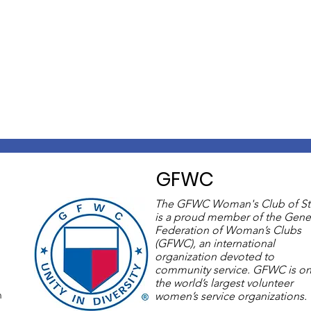
GFWC
The GFWC Woman's Club of St
is a proud member of the Gene
Federation of Woman’s Clubs
(GFWC), an international
organization devoted to
community service. GFWC is on
the world’s largest volunteer
m
women’s service organizations