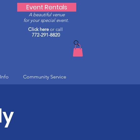
Event Rentals
A beautiful venue
for your special event.
Click here
or call
772-291-8820
Info
Community Service
ly