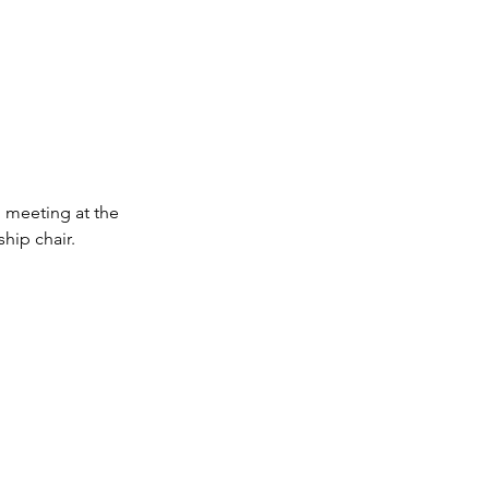
 meeting at the 
hip chair.