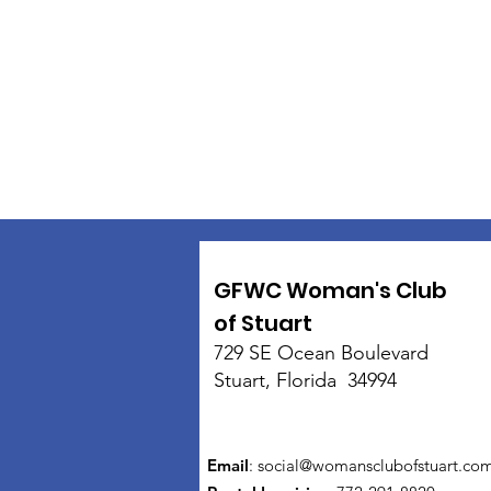
GFWC Woman's Club
of Stuart
729 SE Ocean Boulevard
Stuart, Florida 34994
Email
:
social@womansclubofstuart.co