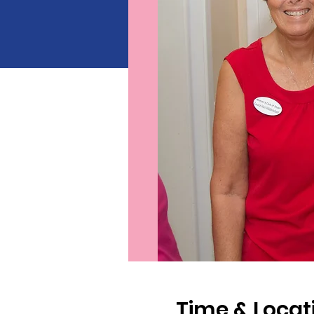
Time & Locat