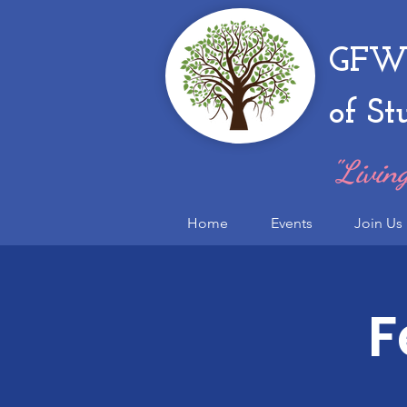
GFWC
of St
"Living
Home
Events
Join Us
F