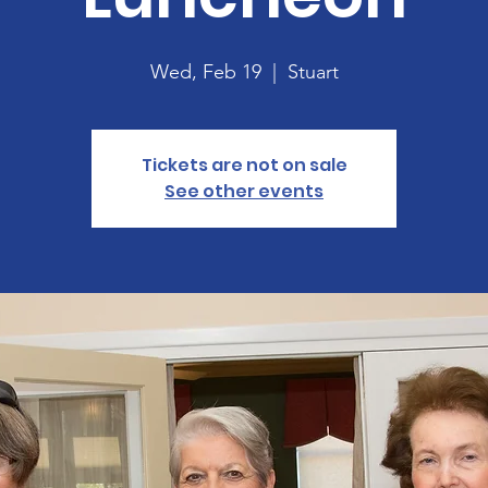
Wed, Feb 19
  |  
Stuart
Tickets are not on sale
See other events