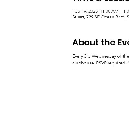
Feb 19, 2025, 11:00 AM – 1:
Stuart, 729 SE Ocean Blvd, S
About the Ev
Every 3rd Wednesday of the 
clubhouse. RSVP required. M