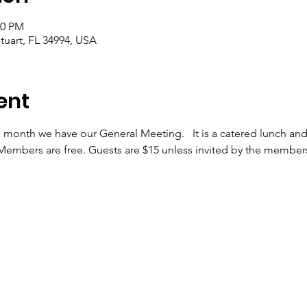
00 PM
tuart, FL 34994, USA
ent
month we have our General Meeting.   It is a catered lunch and
embers are free. Guests are $15 unless invited by the members