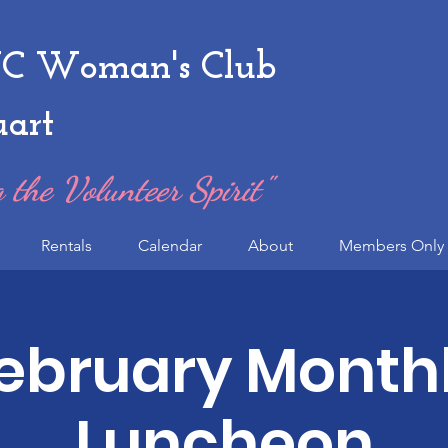
 Woman's Club
uart
 the Volunteer Spirit"
Rentals
Calendar
About
Members Only 
ebruary Month
Luncheon