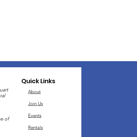
Quick Links
uart
About
ral
Join Us
Events
e of
Rentals
.