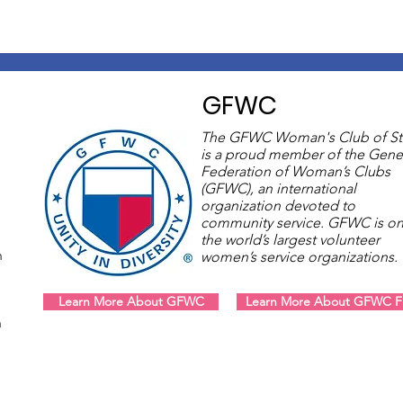
GFWC
The GFWC Woman's Club of St
is a proud member of the Gene
Federation of Woman’s Clubs
(GFWC), an international
organization devoted to
community service. GFWC is on
the world’s largest volunteer
m
women’s service organizations
Learn More About GFWC
Learn More About GFWC Fl
m