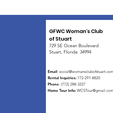
GFWC Woman's Club
of Stuart
729 SE Ocean Boulevard
Stuart, Florida 34994
Email
:
social@womansclubofstuart.co
Rental Inquiries:
772-291-8820
Phone
: (772) 288-3227
Home Tour Info
:
WCSTour@gmail.co