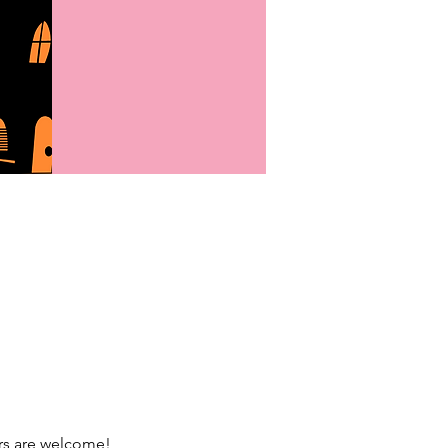
rs are welcome!