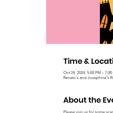
Time & Locat
Oct 24, 2024, 5:00 PM – 7:0
Renato's and Josephine's Re
About the Ev
Please join us for some sc