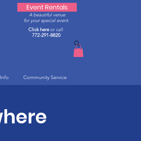
Event Rentals
A beautiful venue
for your special event.
Click here
or call
772-291-8820
Info
Community Service
where