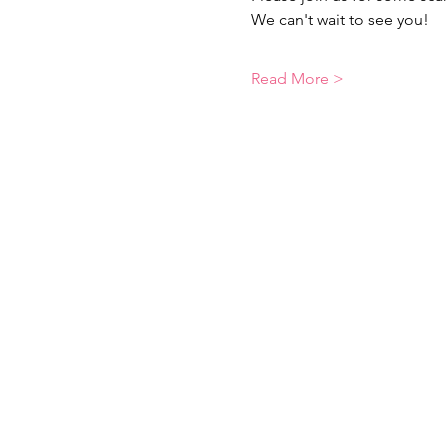
We can't wait to see you! 
Read More >