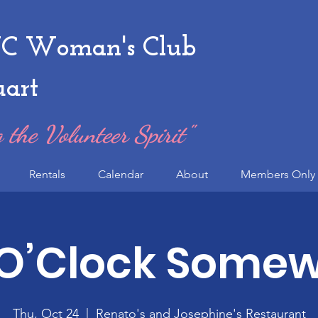
 Woman's Club
uart
 the Volunteer Spirit"
Rentals
Calendar
About
Members Only 
 O’Clock Some
Thu, Oct 24
  |  
Renato's and Josephine's Restaurant