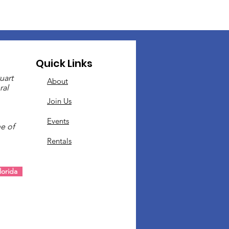
Quick Links
uart
About
ral
Join Us
Events
e of
Rentals
.
orida