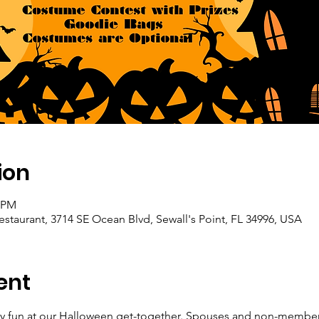
ion
0 PM
staurant, 3714 SE Ocean Blvd, Sewall's Point, FL 34996, USA
ent
ary fun at our Halloween get-together. Spouses and non-membe