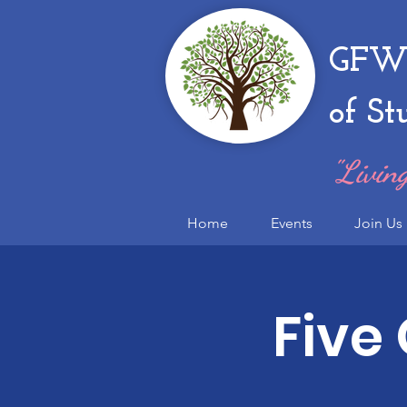
GFWC
of St
"Living
Home
Events
Join Us
Five