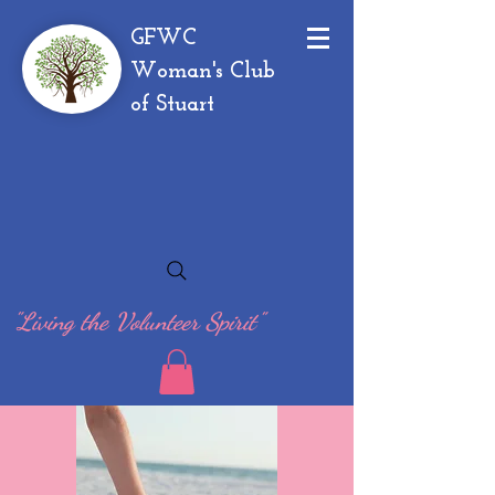
GFWC
Woman's Club
of Stuart
"Living the Volunteer Spirit"