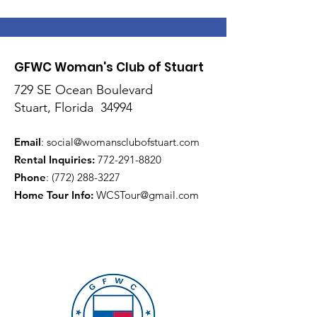
GFWC Woman's Club of Stuart
729 SE Ocean Boulevard
Stuart, Florida 34994
Email
:
social@womansclubofstuart.com
Rental Inquiries:
772-291-8820
Phone
:
(772) 288-3227
Home Tour Info
:
WCSTour@gmail.com