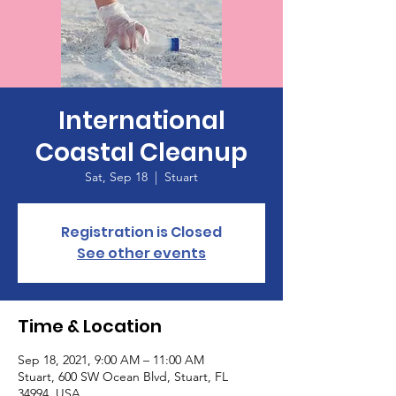
International
Coastal Cleanup
Sat, Sep 18
  |  
Stuart
Registration is Closed
See other events
Time & Location
Sep 18, 2021, 9:00 AM – 11:00 AM
Stuart, 600 SW Ocean Blvd, Stuart, FL
34994, USA