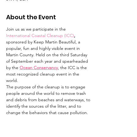
About the Event
Join us as we participate in the 
International Coastal Cleanup (ICC)
,
sponsored by Keep Martin Beautiful, a 
popular, fun and highly visible event in 
Martin County. Held on the third Saturday 
of September each year and spearheaded 
by the 
Ocean Conservancy
, the ICC is the 
most recognized cleanup event in the 
world.
The purpose of the cleanup is to engage 
people around the world to remove trash 
and debris from beaches and waterways, to 
identify the sources of the litter, and to 
change the behaviors that cause pollution. 