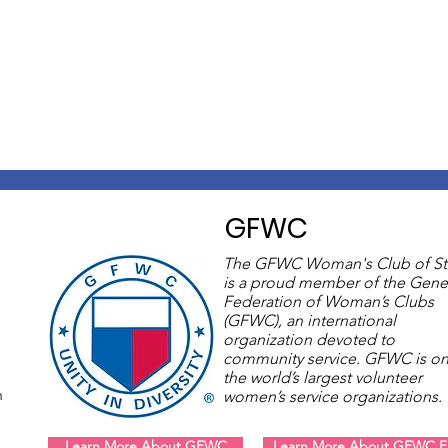
GFWC
The GFWC Woman's Club of St
is a proud member of the Gene
Federation of Woman’s Clubs
(GFWC), an international
organization devoted to
community service. GFWC is on
the world’s largest volunteer
m
women’s service organizations
Learn More About GFWC
Learn More About GFWC Fl