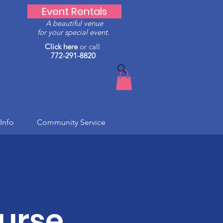
Event Rentals
A beautiful venue
for your special event.
Click here
or call
772-291-8820
Info
Community Service
urse