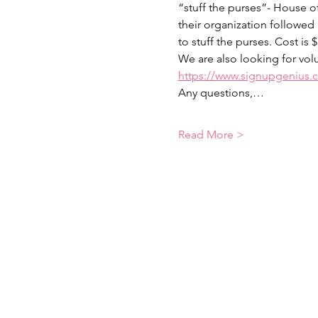
“stuff the purses”- House o
their organization followed
to stuff the purses. Cost is 
We are also looking for volu
https://www.signupgenius
Any questions,…
Read More >