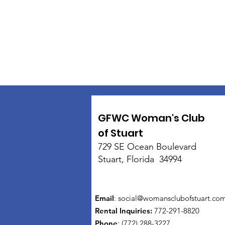
GFWC Woman's Club
of Stuart
729 SE Ocean Boulevard
Stuart, Florida 34994
Email
:
social@womansclubofstuart.co
Rental Inquiries:
772-291-8820
Phone
: (772) 288-3227