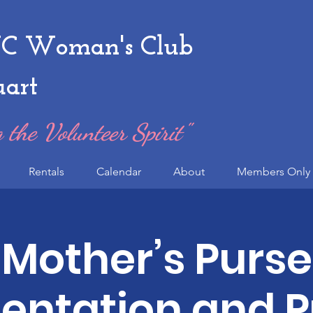
 Woman's Club
uart
 the Volunteer Spirit"
Rentals
Calendar
About
Members Only 
Mother’s Purse
entation and P