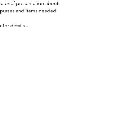
a brief presentation about 
0+ purses and items needed 
for details - 