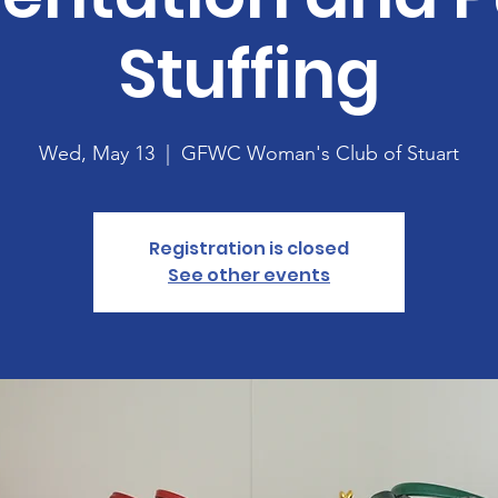
Stuffing
Wed, May 13
  |  
GFWC Woman's Club of Stuart
Registration is closed
See other events