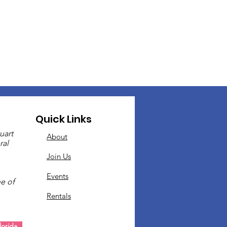
Quick Links
uart
About
ral
Join Us
Events
e of
Rentals
.
orida