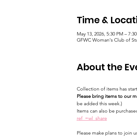
Time & Locat
May 13, 2026, 5:30 PM – 7:3
GFWC Woman's Club of Stuar
About the Ev
Collection of items has star
Please bring items to our m
be added this week.) 
Items can also be purchase
ref_=wl_share
Please make plans to join us