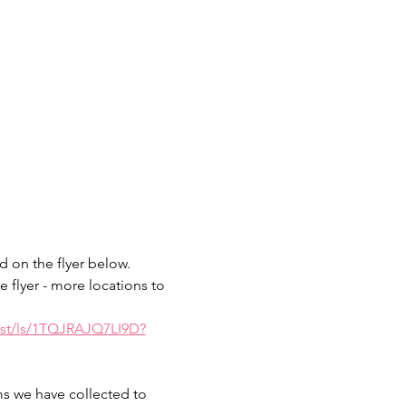
 on the flyer below.  
e flyer - more locations to 
ist/ls/1TQJRAJQ7LI9D?
ms we have collected to 