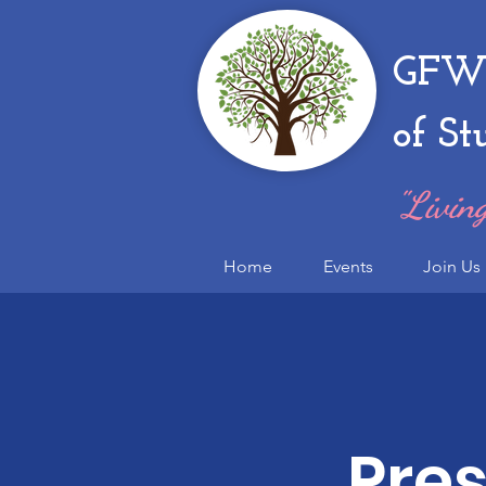
GFWC
of St
"Living
Home
Events
Join Us
Pres