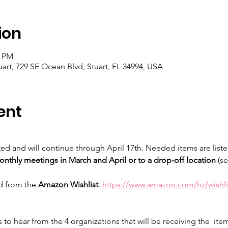
ion
0 PM
t, 729 SE Ocean Blvd, Stuart, FL 34994, USA
ent
ted and will continue through April 17th. Needed items are listed
onthly meetings in March and April or to a drop-off location 
(se
d from the 
Amazon Wishlist
. 
https://www.amazon.com/hz/wishl
 to hear from the 4 organizations that will be receiving the  ite