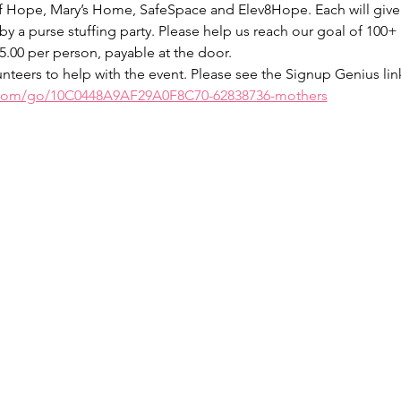
f Hope, Mary’s Home, SafeSpace and Elev8Hope. Each will give 
 by a purse stuffing party. Please help us reach our goal of 10
$5.00 per person, payable at the door. 
nteers to help with the event. Please see the Signup Genius link 
.com/go/10C0448A9AF29A0F8C70-62838736-mothers