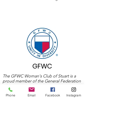
GFWC
The GFWC Woman's Club of Stuart is a
proud member of the General Federation
of Woman’s Clubs (GFWC), an
international organization devoted to
Phone
Email
Facebook
Instagram
community service. GFWC is one of the
world’s largest volunteer women’s service
organizations.
Learn More About GFWC