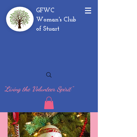
GFWC
Woman's Club
of Stuart
"Living the Volunteer Spirit"