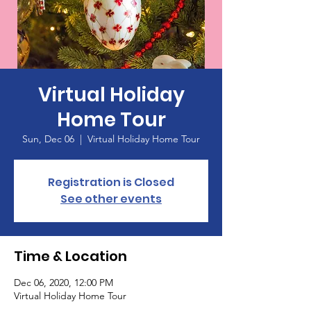
Virtual Holiday
Home Tour
Sun, Dec 06
  |  
Virtual Holiday Home Tour
Registration is Closed
See other events
Time & Location
Dec 06, 2020, 12:00 PM
Virtual Holiday Home Tour