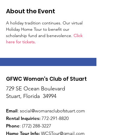
About the Event
A holiday tradition continues. Our virtual 
Holiday Home Tour to benefit our 
scholarship fund and benevolence. 
Click 
here for tickets.
GFWC Woman's Club of Stuart
729 SE Ocean Boulevard
Stuart, Florida 34994
Email
:
social@womansclubofstuart.com
Rental Inquiries:
772-291-8820
Phone
:
(772) 288-3227
Home Tour Info
:
WCSTour@gmail.com