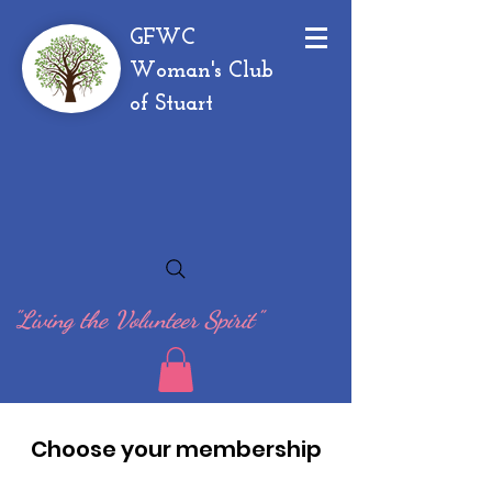
GFWC
Woman's Club
of Stuart
"Living the Volunteer Spirit"
Choose your membership