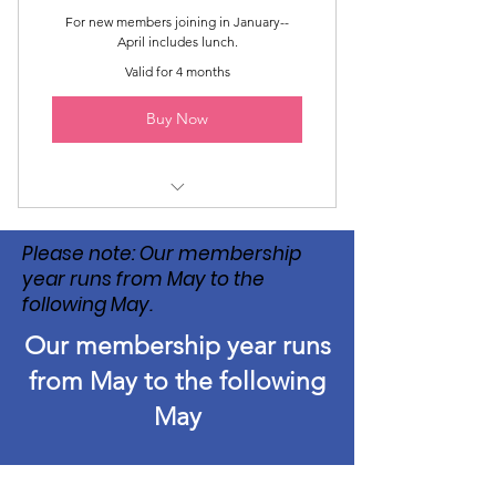
For new members joining in January--
April includes lunch.
Valid for 4 months
Buy Now
Luncheons April--May
Please note: Our membership
year runs from May to the
following May.
Our membership year runs
from May to the following
May