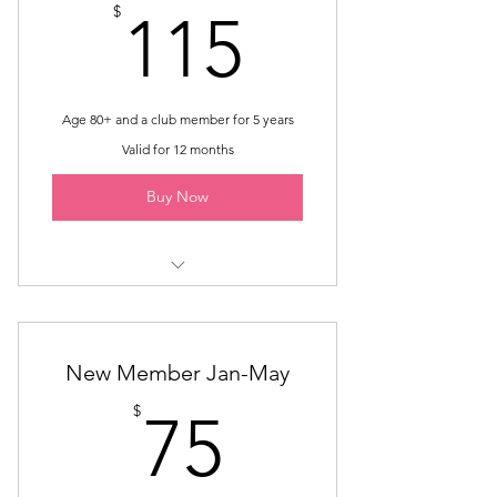
115$
$
115
Age 80+ and a club member for 5 years
Valid for 12 months
Buy Now
Membership until May
Excluded from the expectations of
New Member Jan-May
Active Membership.
75$
$
75
Requires board approval.
Includes seven monthly luncheons