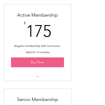
Active Membership
175$
$
175
Regular membership with luncheons.
Valid for 12 months
Buy Now
Membership until May
7 Monthly Luncheons
Senior Membership