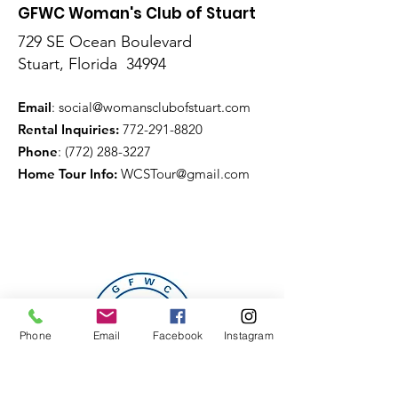
GFWC Woman's Club of Stuart
729 SE Ocean Boulevard
Stuart, Florida 34994
Email
:
social@womansclubofstuart.com
Rental Inquiries:
772-291-8820
Phone
:
(772) 288-3227
Home Tour Info
:
WCSTour@gmail.com
Phone
Email
Facebook
Instagram