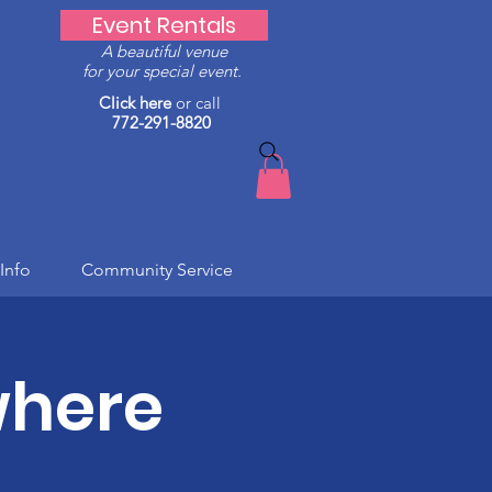
Event Rentals
A beautiful venue
for your special event.
Click here
or call
772-291-8820
Info
Community Service
where