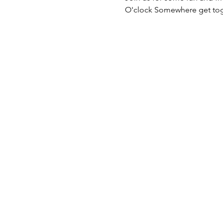
O'clock Somewhere get tog