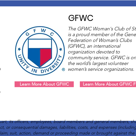
GFWC
The GFWC Woman's Club of St
is a proud member of the Gene
Federation of Woman’s Clubs
(GFWC), an international
organization devoted to
community service. GFWC is on
the world’s largest volunteer
m
women’s service organizations
Learn More About GFWC
Learn More About GFWC Fl
m
art, its officers, employees, board members and general members, sha
rect, or consequential damages, liabilities, costs, and expenses (includi
claim, suit, action, demand or proceeding made or brought against th