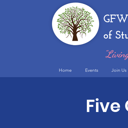
GFWC
of St
"Living
Home
Events
Join Us
Five