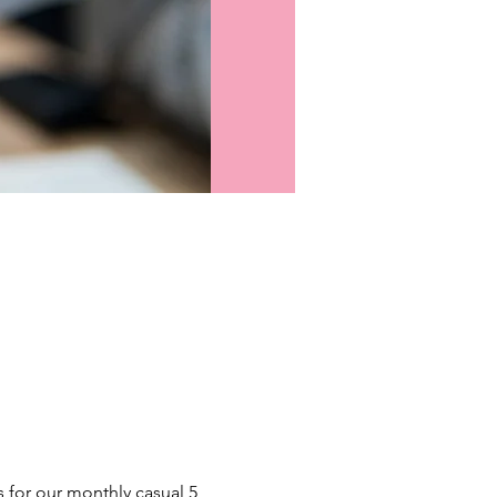
s for our monthly casual 5 