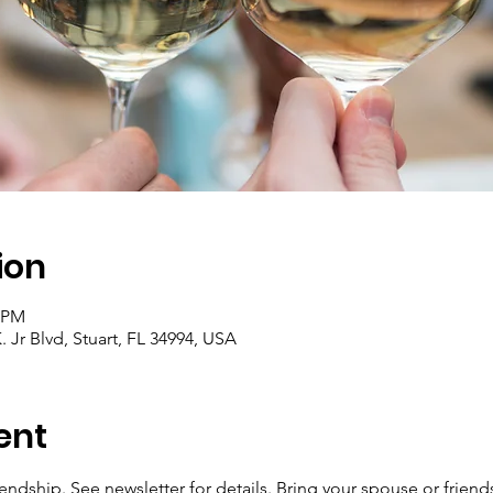
ion
0 PM
 Jr Blvd, Stuart, FL 34994, USA
ent
endship. See newsletter for details. Bring your spouse or friend