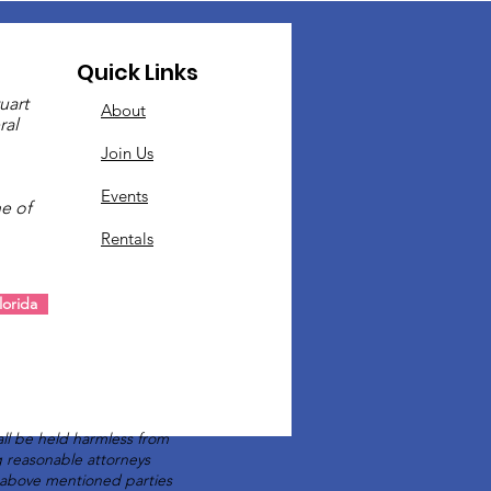
Quick Links
uart
About
ral
Join Us
Events
e of
Rentals
.
orida
ll be held harmless from
ng reasonable attorneys
e above mentioned parties