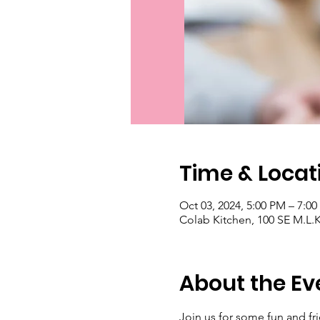
Time & Locat
Oct 03, 2024, 5:00 PM – 7:0
Colab Kitchen, 100 SE M.L.K.
About the Ev
Join us for some fun and fri