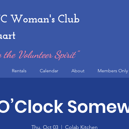
 Woman's Club
uart
 the Volunteer Spirit"
Rentals
Calendar
About
Members Only 
 O’Clock Some
Thu, Oct 03
  |  
Colab Kitchen