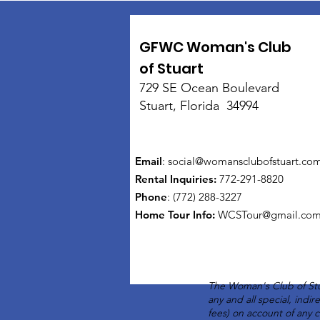
GFWC Woman's Club
of Stuart
729 SE Ocean Boulevard
Stuart, Florida 34994
Email
:
social@womansclubofstuart.co
Rental Inquiries:
772-291-8820
Phone
: (772) 288-3227
Home Tour Info
:
WCSTour@gmail.co
The Woman's Club of Stu
any and all special, indi
fees) on account of any 