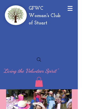
GFWC
Woman's Club
of Stuart
"Living the Volunteer Spirit"