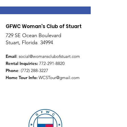
GFWC Woman's Club of Stuart
729 SE Ocean Boulevard
Stuart, Florida 34994
Email
:
social@womansclubofstuart.com
Rental Inquiries:
772-291-8820
Phone
:
(772) 288-3227
Home Tour Info
:
WCSTour@gmail.com