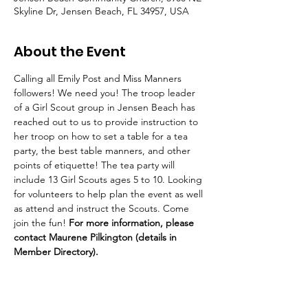
Skyline Dr, Jensen Beach, FL 34957, USA
About the Event
Calling all Emily Post and Miss Manners 
followers! We need you! The troop leader 
of a Girl Scout group in Jensen Beach has 
reached out to us to provide instruction to 
her troop on how to set a table for a tea 
party, the best table manners, and other 
points of etiquette! The tea party will 
include 13 Girl Scouts ages 5 to 10. Looking 
for volunteers to help plan the event as well 
as attend and instruct the Scouts. Come 
join the fun! 
For more information, please 
contact Maurene Pilkington (details in 
Member Directory).