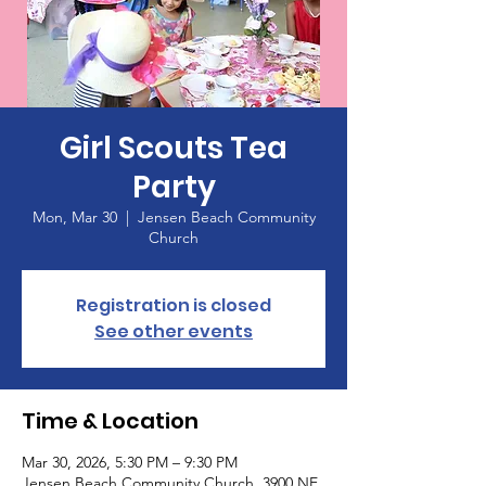
Girl Scouts Tea
Party
Mon, Mar 30
  |  
Jensen Beach Community
Church
Registration is closed
See other events
Time & Location
Mar 30, 2026, 5:30 PM – 9:30 PM
Jensen Beach Community Church, 3900 NE