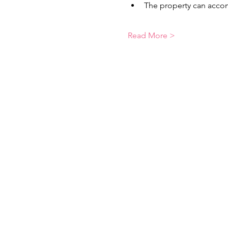
The property can accom
Read More >