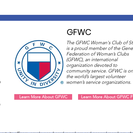
GFWC
The GFWC Woman's Club of St
is a proud member of the Gene
Federation of Woman’s Clubs
(GFWC), an international
organization devoted to
community service. GFWC is on
the world’s largest volunteer
m
women’s service organizations
Learn More About GFWC
Learn More About GFWC Fl
m