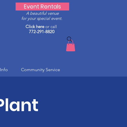
Event Rentals
A beautiful venue
for your special event.
Click here
or call
772-291-8820
Info
Community Service
Plant