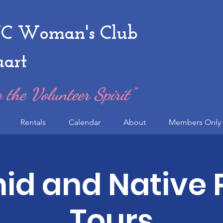
 Woman's Club
uart
 the Volunteer Spirit"
Rentals
Calendar
About
Members Only 
id and Native 
Tours