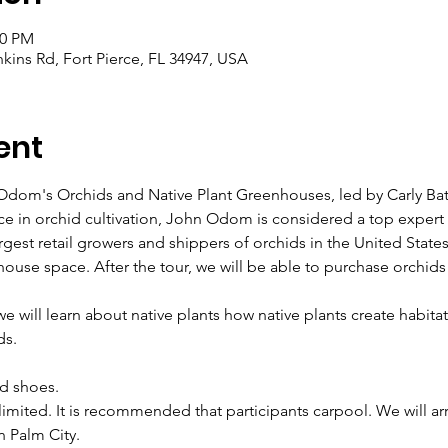
00 PM
ins Rd, Fort Pierce, FL 34947, USA
ent
 Odom's Orchids and Native Plant Greenhouses, led by Carly Ba
ce in orchid cultivation, John Odom is considered a top expert 
gest retail growers and shippers of orchids in the United State
house space. After the tour, we will be able to purchase orchid
 will learn about native plants how native plants create habitats
ds.
d shoes.
imited. It is recommended that participants carpool. We will a
n Palm City.