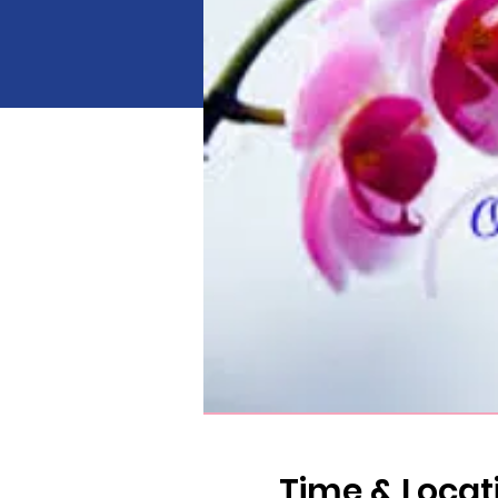
Time & Locat