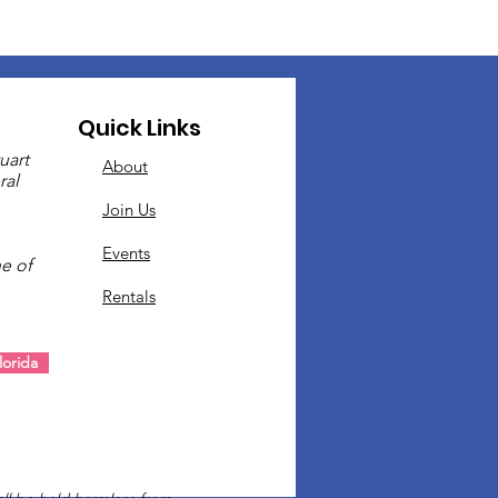
Quick Links
uart
About
ral
Join Us
Events
e of
Rentals
.
orida