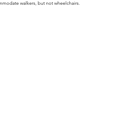
modate walkers, but not wheelchairs.