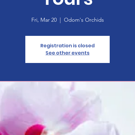
Fri, Mar 20
  |  
Odom's Orchids
Registration is closed
See other events