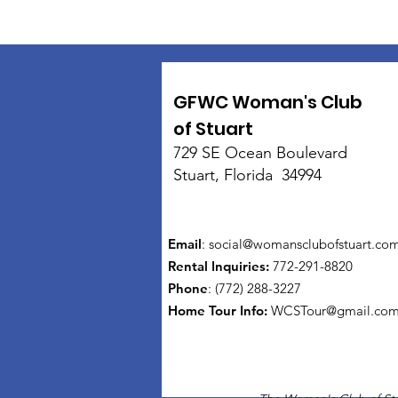
GFWC Woman's Club
of Stuart
729 SE Ocean Boulevard
Stuart, Florida 34994
Email
:
social@womansclubofstuart.co
Rental Inquiries:
772-291-8820
Phone
: (772) 288-3227
Home Tour Info
:
WCSTour@gmail.co