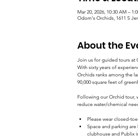
Mar 20, 2026, 10:30 AM – 1:
Odom's Orchids, 1611 S Jenk
About the Ev
Join us for guided tours at
With sixty years of experien
Orchids ranks among the lar
90,000 square feet of green
Following our Orchid tour, we
reduce water/chemical nee
Please wear closed-toe
Space and parking are l
clubhouse and Publix i