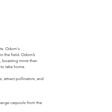
tts. Odom's 
in the field. Odom’s 
s, boasting more than 
s to take home.
, attract pollinators, and 
rrange carpools from the 