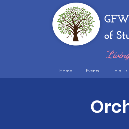
GFWC
of St
"Living
Home
Events
Join Us
Orch