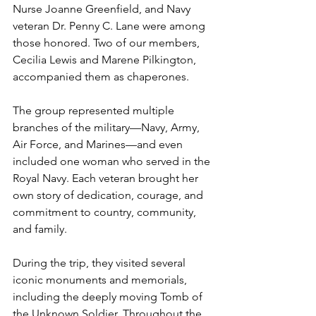
Nurse Joanne Greenfield, and Navy 
veteran Dr. Penny C. Lane were among 
those honored. Two of our members, 
Cecilia Lewis and Marene Pilkington, 
accompanied them as chaperones.
The group represented multiple 
branches of the military—Navy, Army, 
Air Force, and Marines—and even 
included one woman who served in the 
Royal Navy. Each veteran brought her 
own story of dedication, courage, and 
commitment to country, community, 
and family.
During the trip, they visited several 
iconic monuments and memorials, 
including the deeply moving Tomb of 
the Unknown Soldier. Throughout the 