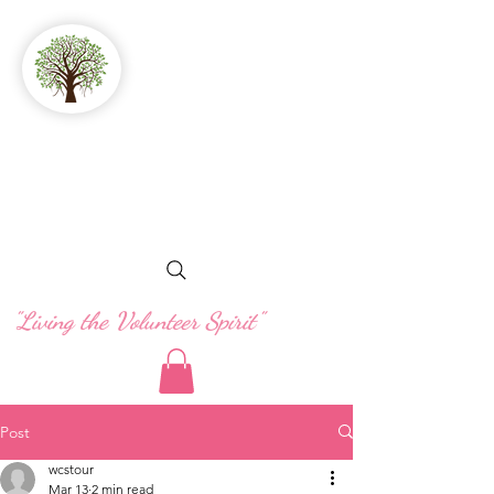
GFWC
Woman's Club
of Stuart
"Living the Volunteer Spirit"
Post
wcstour
Mar 13
2 min read