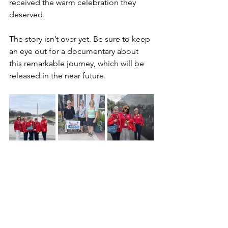
received the warm celebration they 
deserved.
The story isn’t over yet. Be sure to keep 
an eye out for a documentary about 
this remarkable journey, which will be 
released in the near future.