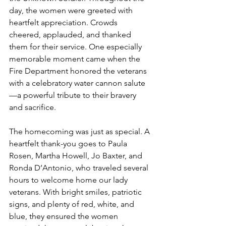
day, the women were greeted with 
heartfelt appreciation. Crowds 
cheered, applauded, and thanked 
them for their service. One especially 
memorable moment came when the 
Fire Department honored the veterans 
with a celebratory water cannon salute
—a powerful tribute to their bravery 
and sacrifice.
The homecoming was just as special. A 
heartfelt thank-you goes to Paula 
Rosen, Martha Howell, Jo Baxter, and 
Ronda D’Antonio, who traveled several 
hours to welcome home our lady 
veterans. With bright smiles, patriotic 
signs, and plenty of red, white, and 
blue, they ensured the women 