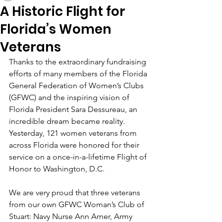
A Historic Flight for
Florida’s Women
Veterans
Thanks to the extraordinary fundraising 
efforts of many members of the Florida 
General Federation of Women’s Clubs 
(GFWC) and the inspiring vision of 
Florida President Sara Dessureau, an 
incredible dream became reality. 
Yesterday, 121 women veterans from 
across Florida were honored for their 
service on a once-in-a-lifetime Flight of 
Honor to Washington, D.C.
We are very proud that three veterans 
from our own GFWC Woman’s Club of 
Stuart: Navy Nurse Ann Arner, Army 