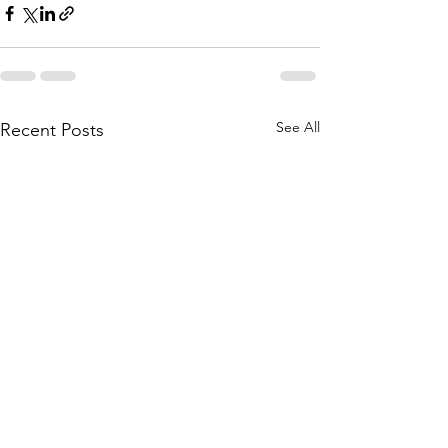
See All
Recent Posts