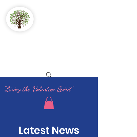
GFWC
Woman's Club
of Stuart
"Living the Volunteer Spirit"
Latest News