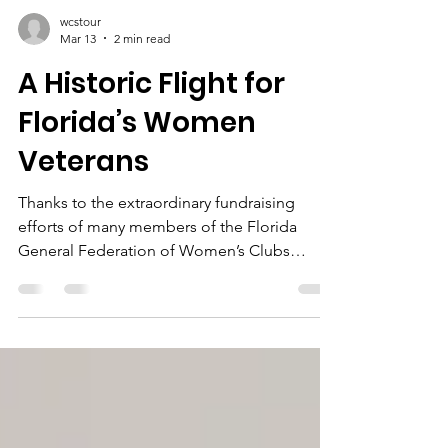
wcstour
Mar 13
2 min read
A Historic Flight for
Florida’s Women
Veterans
Thanks to the extraordinary fundraising
efforts of many members of the Florida
General Federation of Women’s Clubs
(GFWC) and the inspiring vision of Florida
President Sara Dessureau, an incredible
dream became reality. Yesterday, 121 women
veterans from across Florida were honored
for their service on a once-in-a-lifetime Flight
of Honor to Washington, D.C. We are very