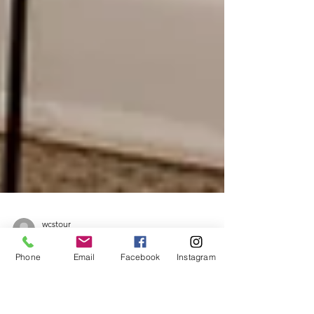
Phone
Email
Facebook
Instagram
wcstour
Feb 10
1 min read